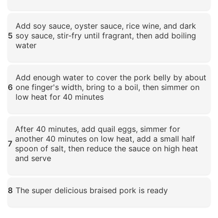
Click to enlarge
Add soy sauce, oyster sauce, rice wine, and dark
5
soy sauce, stir-fry until fragrant, then add boiling
water
Click to enlarge
Add enough water to cover the pork belly by about
6
one finger's width, bring to a boil, then simmer on
low heat for 40 minutes
Click to enlarge
After 40 minutes, add quail eggs, simmer for
another 40 minutes on low heat, add a small half
7
spoon of salt, then reduce the sauce on high heat
and serve
Click to enlarge
8
The super delicious braised pork is ready
Click to enlarge