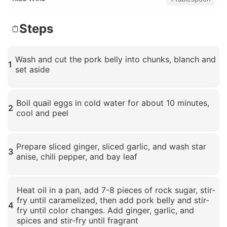
Steps
Wash and cut the pork belly into chunks, blanch and
1
set aside
Click to enlarge
Boil quail eggs in cold water for about 10 minutes,
2
cool and peel
Click to enlarge
Prepare sliced ginger, sliced garlic, and wash star
3
anise, chili pepper, and bay leaf
Click to enlarge
Heat oil in a pan, add 7-8 pieces of rock sugar, stir-
fry until caramelized, then add pork belly and stir-
4
fry until color changes. Add ginger, garlic, and
spices and stir-fry until fragrant