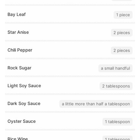
Bay Leaf
1 piece
Star Anise
2 pieces
Chili Pepper
2 pieces
Rock Sugar
a small handful
Light Soy Sauce
2 tablespoons
Dark Soy Sauce
a little more than half a tablespoon
Oyster Sauce
1 tablespoon
Rice Wine
1 tablespoon