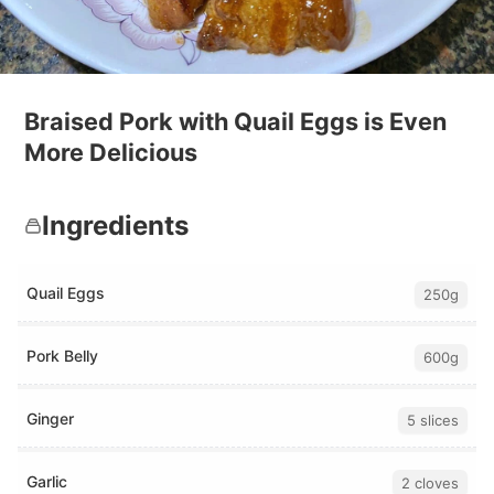
Braised Pork with Quail Eggs is Even
More Delicious
Ingredients
Quail Eggs
250g
Pork Belly
600g
Ginger
5 slices
Garlic
2 cloves