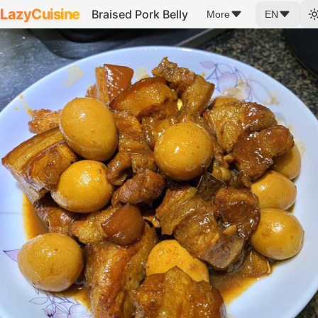
LazyCuisine
Braised Pork Belly
More
EN