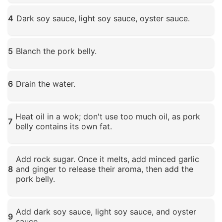
Click to enlarge
4
Dark soy sauce, light soy sauce, oyster sauce.
Click to enlarge
5
Blanch the pork belly.
Click to enlarge
6
Drain the water.
Click to enlarge
Heat oil in a wok; don't use too much oil, as pork
7
belly contains its own fat.
Click to enlarge
Add rock sugar. Once it melts, add minced garlic
8
and ginger to release their aroma, then add the
pork belly.
Click to enlarge
Add dark soy sauce, light soy sauce, and oyster
9
sauce.