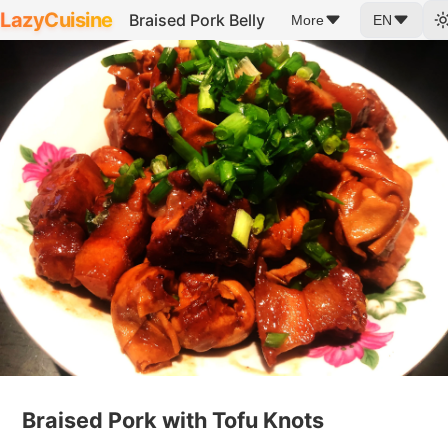
LazyCuisine
Braised Pork Belly
More
EN
Braised Pork with Tofu Knots