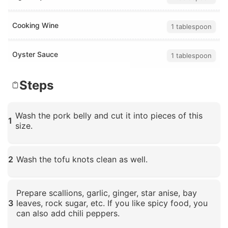
Cooking Wine
1 tablespoon
Oyster Sauce
1 tablespoon
Steps
Wash the pork belly and cut it into pieces of this
1
size.
Click to enlarge
2
Wash the tofu knots clean as well.
Click to enlarge
Prepare scallions, garlic, ginger, star anise, bay
3
leaves, rock sugar, etc. If you like spicy food, you
can also add chili peppers.