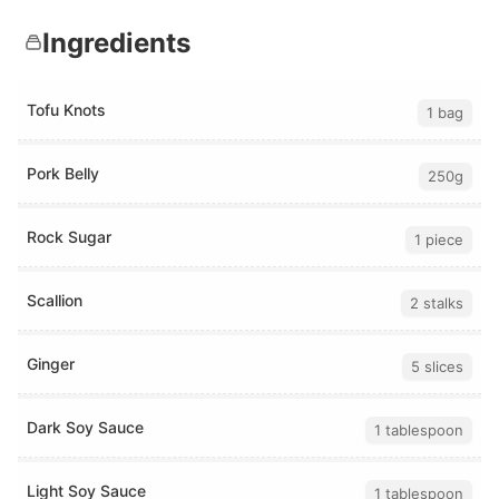
Ingredients
Tofu Knots
1 bag
Pork Belly
250g
Rock Sugar
1 piece
Scallion
2 stalks
Ginger
5 slices
Dark Soy Sauce
1 tablespoon
Light Soy Sauce
1 tablespoon