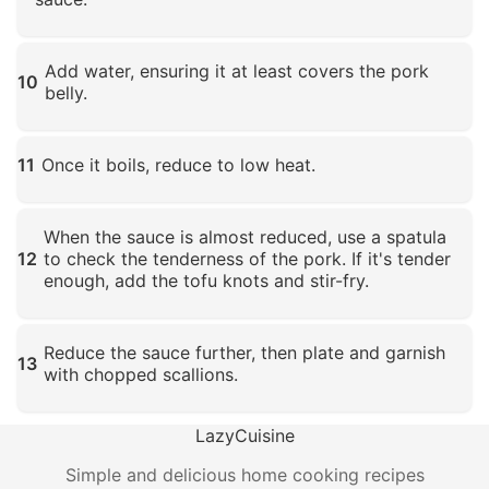
Click to enlarge
Add water, ensuring it at least covers the pork
10
belly.
Click to enlarge
11
Once it boils, reduce to low heat.
Click to enlarge
When the sauce is almost reduced, use a spatula
12
to check the tenderness of the pork. If it's tender
enough, add the tofu knots and stir-fry.
Click to enlarge
Reduce the sauce further, then plate and garnish
13
with chopped scallions.
Click to enlarge
LazyCuisine
Simple and delicious home cooking recipes