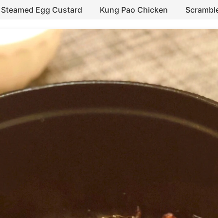
Steamed Egg Custard
Kung Pao Chicken
Scrambl