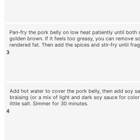
Pan-fry the pork belly on low heat patiently until both 
golden brown. If it feels too greasy, you can remove s
rendered fat. Then add the spices and stir-fry until frag
3
Add hot water to cover the pork belly, then add soy sa
braising (or a mix of light and dark soy sauce for colo
little salt. Simmer for 30 minutes.
4