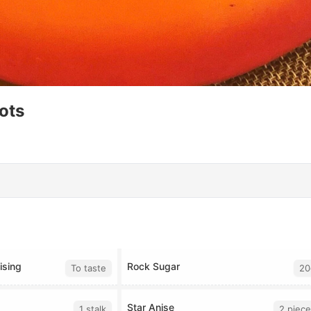
ots
ising
Rock Sugar
To taste
20
Star Anise
1 stalk
2 piece