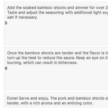
Add the soaked bamboo shoots and simmer for over 2
Taste and adjust the seasoning with additional light s
salt if necessary.
5
Once the bamboo shoots are tender and the flavor is to
turn up the heat to reduce the sauce. Keep an eye on it
burning, which can result in bitterness.
6
Done! Serve and enjoy. The pork and bamboo shoots s
tender, with a rich aroma and an enticing color.