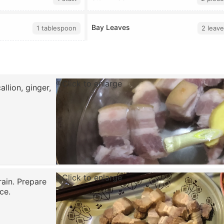
Bay Leaves
1 tablespoon
2 leave
Click to enlarge
llion, ginger,
Click to enlarge
rain. Prepare
ce.