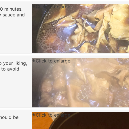
Click to enlarge
0 minutes.
oy sauce and
Click to enlarge
 your liking,
 to avoid
Click to enlarge
hould be