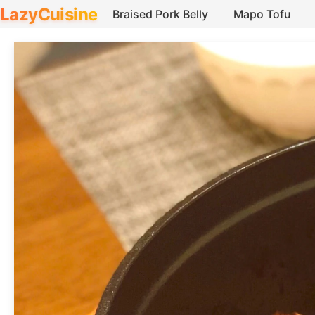
LazyCuisine
Braised Pork Belly
Mapo Tofu