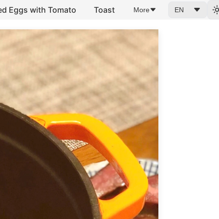
ed Eggs with Tomato
Toast
More
EN