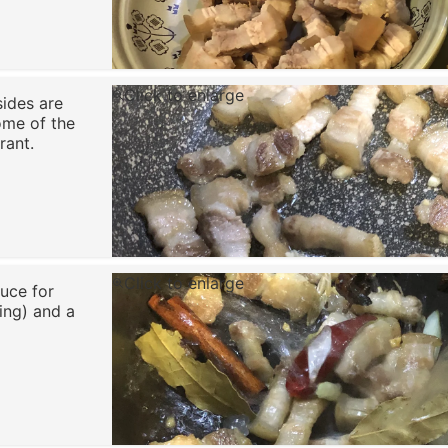
Click to enlarge
sides are
ome of the
rant.
Click to enlarge
uce for
ring) and a