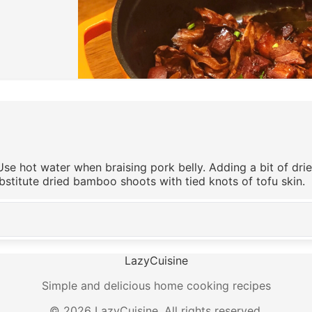
Use hot water when braising pork belly. Adding a bit of dr
bstitute dried bamboo shoots with tied knots of tofu skin.
LazyCuisine
Simple and delicious home cooking recipes
©
2026
LazyCuisine
.
All rights reserved.