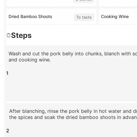
Dried Bamboo Shoots
Cooking Wine
To taste
Steps
Wash and cut the pork belly into chunks, blanch with sca
and cooking wine.
1
After blanching, rinse the pork belly in hot water and d
the spices and soak the dried bamboo shoots in advan
2