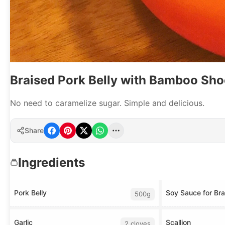
Braised Pork Belly with Bamboo Sho
No need to caramelize sugar. Simple and delicious.
Share
Ingredients
Pork Belly
Soy Sauce for Bra
500g
Garlic
Scallion
2 cloves