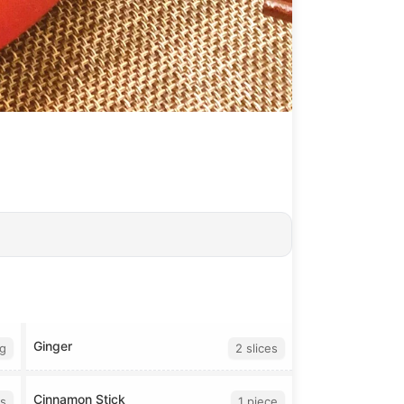
Ginger
g
2 slices
Cinnamon Stick
s
1 piece