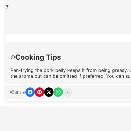
7
Cooking Tips
Pan-frying the pork belly keeps it from being greasy. 
the aroma but can be omitted if preferred. You can su
Share