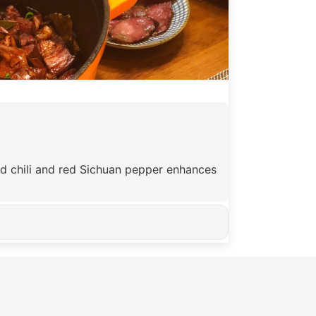
ied chili and red Sichuan pepper enhances