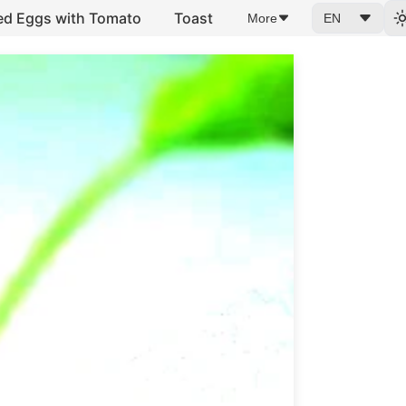
ed Eggs with Tomato
Toast
More
EN