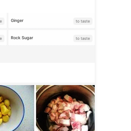
Ginger
te
to taste
Rock Sugar
te
to taste