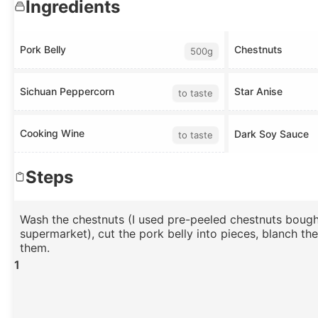
Ingredients
Pork Belly
Chestnuts
500g
Sichuan Peppercorn
Star Anise
to taste
Cooking Wine
Dark Soy Sauce
to taste
Steps
Wash the chestnuts (I used pre-peeled chestnuts bough
supermarket), cut the pork belly into pieces, blanch th
them.
1