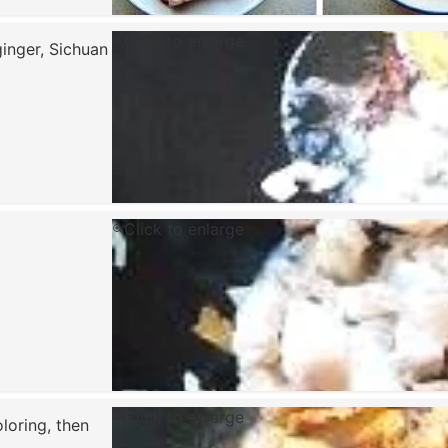
Click to enlarge
ginger, Sichuan
Click to enlarge
Click to enlarge
loring, then