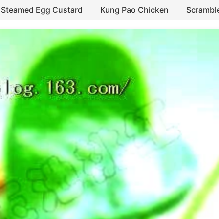
Steamed Egg Custard
Kung Pao Chicken
Scrambl