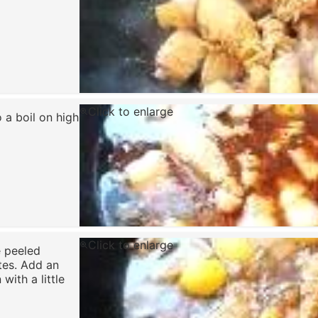
Click to enlarge
 a boil on high
Click to enlarge
e peeled
tes. Add an
with a little