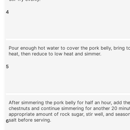
4
Pour enough hot water to cover the pork belly, bring to
heat, then reduce to low heat and simmer.
5
After simmering the pork belly for half an hour, add th
chestnuts and continue simmering for another 20 minu
appropriate amount of rock sugar, stir well, and season 
salt before serving.
6