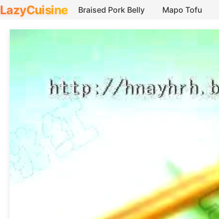
LazyCuisine
Braised Pork Belly
Mapo Tofu