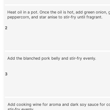
Heat oil in a pot. Once the oil is hot, add green onion, 
peppercorn, and star anise to stir-fry until fragrant.
2
Add the blanched pork belly and stir-fry evenly.
3
Add cooking wine for aroma and dark soy sauce for co
stir-fry evenly.