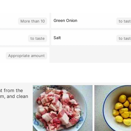
Green Onion
More than 10
to tas
Salt
to taste
to tas
Appropriate amount
Click to enlarge
t from the
em, and clean