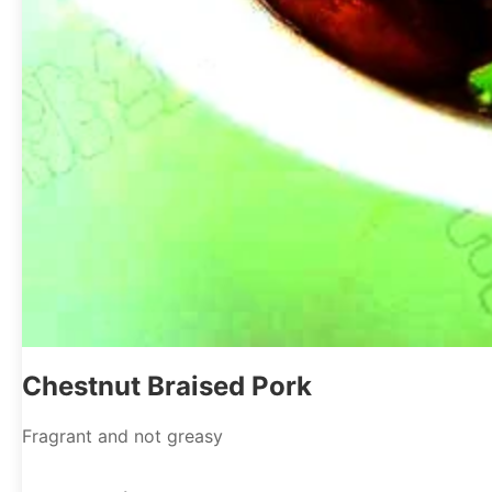
Chestnut Braised Pork
Fragrant and not greasy