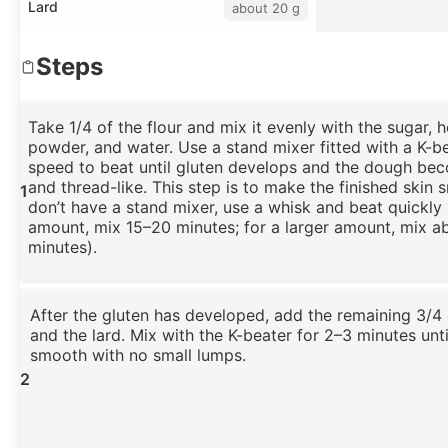
Lard
about 20 g
Steps
Take 1/4 of the flour and mix it evenly with the sugar,
powder, and water. Use a stand mixer fitted with a K-b
speed to beat until gluten develops and the dough be
and thread-like. This step is to make the finished skin 
1
don’t have a stand mixer, use a whisk and beat quickly 
amount, mix 15–20 minutes; for a larger amount, mix a
minutes).
After the gluten has developed, add the remaining 3/4 
and the lard. Mix with the K-beater for 2–3 minutes unti
smooth with no small lumps.
2