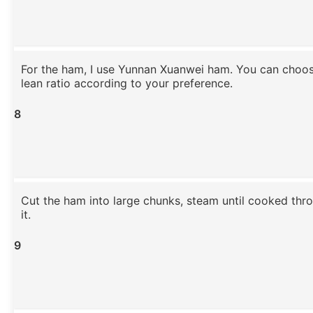
For the ham, I use Yunnan Xuanwei ham. You can choos
lean ratio according to your preference.
8
Cut the ham into large chunks, steam until cooked thro
it.
9