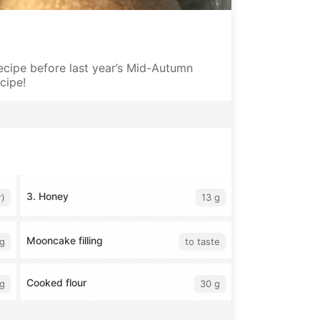
cipe before last year’s Mid-Autumn
ecipe!
3. Honey
r)
13 g
Mooncake filling
g
to taste
Cooked flour
g
30 g