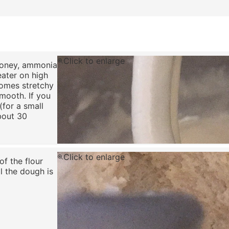
Click to enlarge
 honey, ammonia
eater on high
comes stretchy
smooth. If you
(for a small
bout 30
Click to enlarge
of the flour
l the dough is