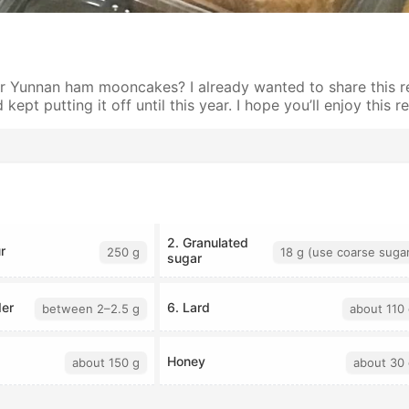
 Yunnan ham mooncakes? I already wanted to share this re
kept putting it off until this year. I hope you’ll enjoy this r
2. Granulated
r
250 g
18 g (use coarse suga
sugar
er
6. Lard
between 2–2.5 g
about 110 
Honey
about 150 g
about 30 