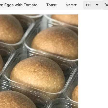
ed Eggs with Tomato
Toast
More
EN