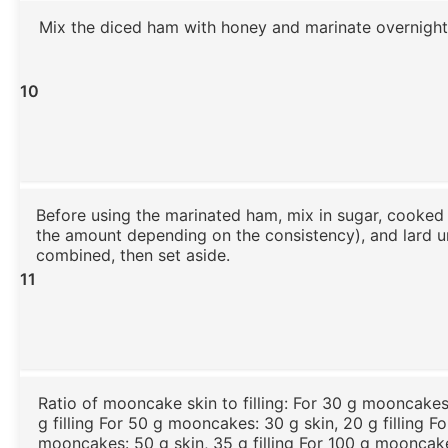
Mix the diced ham with honey and marinate overnight
10
Before using the marinated ham, mix in sugar, cooked 
the amount depending on the consistency), and lard un
combined, then set aside.
11
Ratio of mooncake skin to filling: For 30 g mooncakes:
g filling For 50 g mooncakes: 30 g skin, 20 g filling F
mooncakes: 50 g skin, 35 g filling For 100 g mooncake