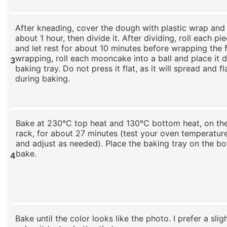
After kneading, cover the dough with plastic wrap and le
about 1 hour, then divide it. After dividing, roll each pie
and let rest for about 10 minutes before wrapping the fi
wrapping, roll each mooncake into a ball and place it d
3
baking tray. Do not press it flat, as it will spread and fl
during baking.
Bake at 230°C top heat and 130°C bottom heat, on th
rack, for about 27 minutes (test your oven temperatu
and adjust as needed). Place the baking tray on the b
bake.
4
Bake until the color looks like the photo. I prefer a sli