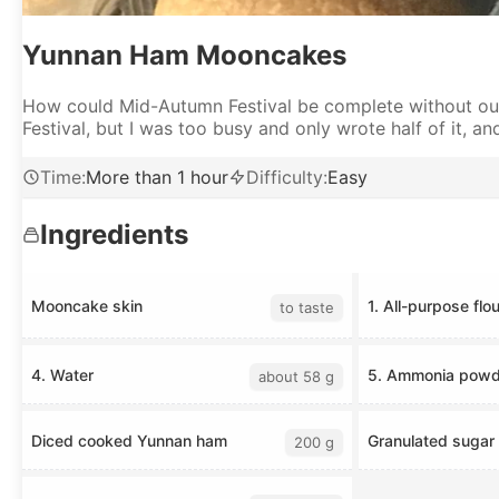
Yunnan Ham Mooncakes
How could Mid-Autumn Festival be complete without our
Festival, but I was too busy and only wrote half of it, and 
Time
:
More than 1 hour
Difficulty
:
Easy
Ingredients
Mooncake skin
1. All-purpose flou
to taste
4. Water
5. Ammonia powd
about 58 g
Diced cooked Yunnan ham
Granulated sugar
200 g