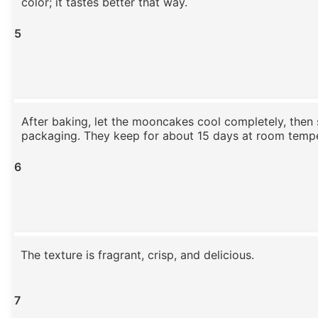
color; it tastes better that way.
5
After baking, let the mooncakes cool completely, then 
packaging. They keep for about 15 days at room tempe
6
The texture is fragrant, crisp, and delicious.
7