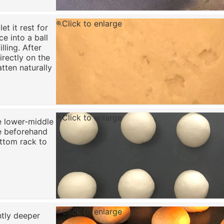
Click to enlarge
t it rest for
ce into a ball
lling. After
irectly on the
atten naturally
Click to enlarge
e lower-middle
re beforehand
ottom rack to
Click to enlarge
ghtly deeper