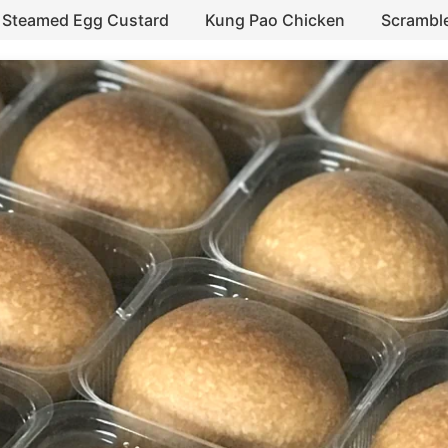
Steamed Egg Custard
Kung Pao Chicken
Scrambl