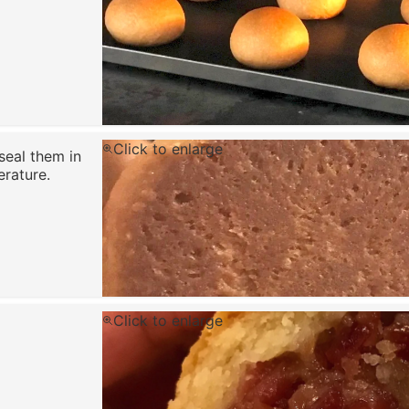
Click to enlarge
seal them in
rature.
Click to enlarge