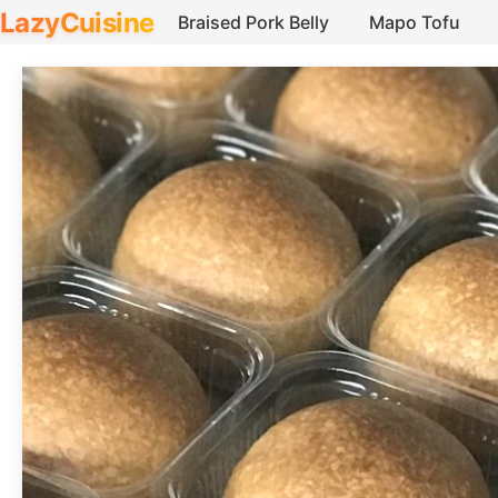
LazyCuisine
Braised Pork Belly
Mapo Tofu