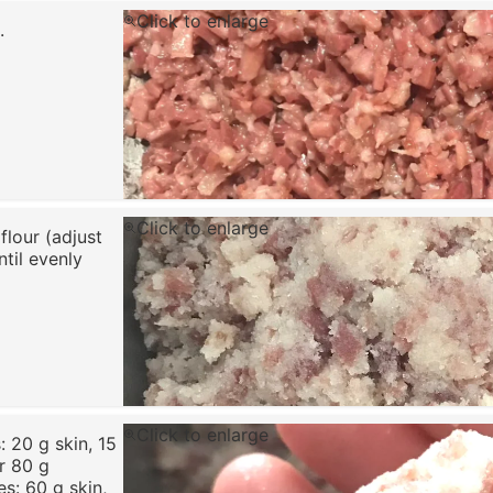
Click to enlarge
.
Click to enlarge
flour (adjust
til evenly
Click to enlarge
 20 g skin, 15
or 80 g
s: 60 g skin,