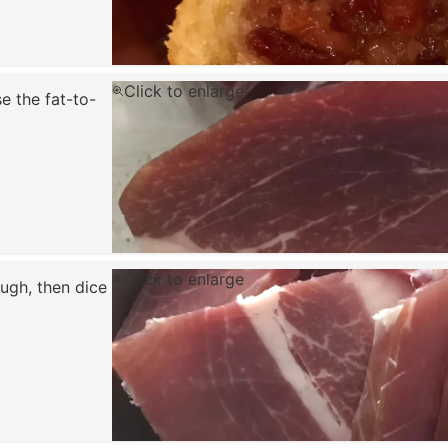
Click to enlarge
e the fat-to-
Click to enlarge
ugh, then dice